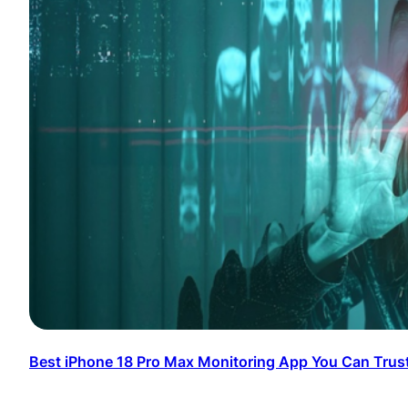
Best iPhone 18 Pro Max Monitoring App You Can Trus