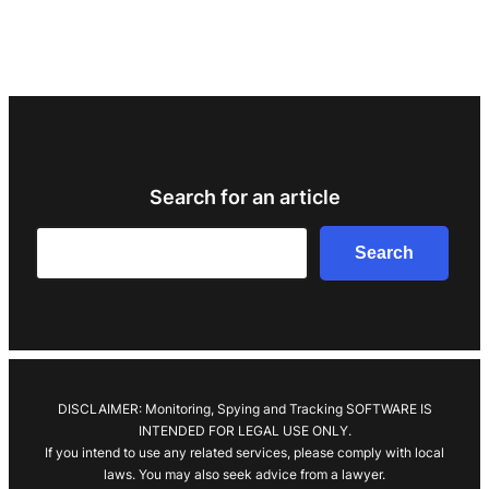
Search for an article
Search
Search
DISCLAIMER: Monitoring, Spying and Tracking SOFTWARE IS
INTENDED FOR LEGAL USE ONLY.
If you intend to use any related services, please comply with local
laws. You may also seek advice from a lawyer.