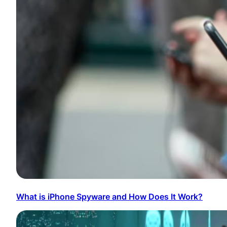
What is iPhone Spyware and How Does It Work?