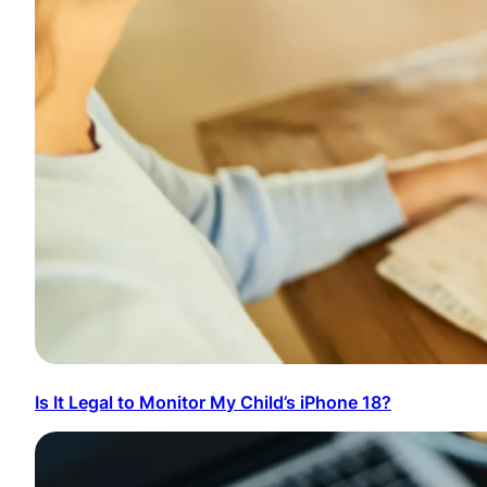
Is It Legal to Monitor My Child’s iPhone 18?