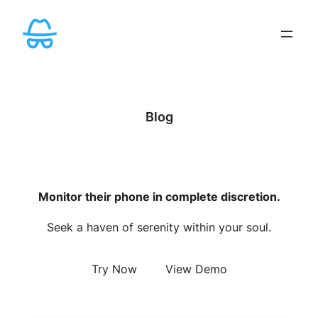
Skip
to
content
Blog
Monitor their phone in complete discretion.
Seek a haven of serenity within your soul.
Try Now
View Demo