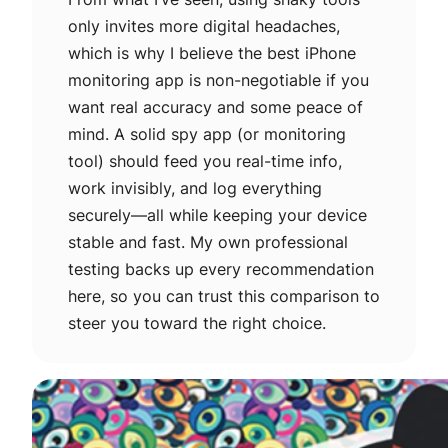
only invites more digital headaches,
which is why I believe the best iPhone
monitoring app is non-negotiable if you
want real accuracy and some peace of
mind. A solid spy app (or monitoring
tool) should feed you real-time info,
work invisibly, and log everything
securely—all while keeping your device
stable and fast. My own professional
testing backs up every recommendation
here, so you can trust this comparison to
steer you toward the right choice.