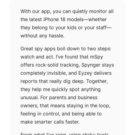
With our app, you can quietly monitor all
the latest iPhone 18 models—whether
they belong to your kids or your staff—
without any hassle.
Great spy apps boil down to two steps:
watch and act. I’ve found that mSpy
offers rock-solid tracking, Spynger stays
completely invisible, and Eyzey delivers
reports that really dig deep. Together,
they help me quickly spot anything
unusual. For parents and business
owners, that means staying in the loop,
feeling in control, and being able to
make smarter calls faster.
From what I’ve seen, using shaky tools