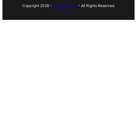
Copyright 2026 –
Spy on iPhone
– All Rights Reserved.