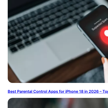
Best Parental Control Apps for iPhone 18 in 2026 – To