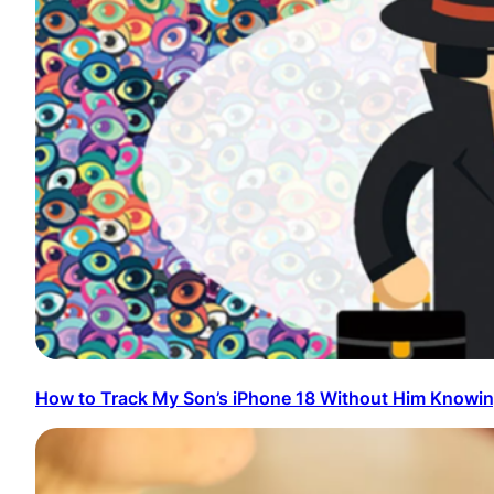
How to Track My Son’s iPhone 18 Without Him Knowi