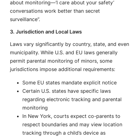
about monitoring—‘I care about your safety’
conversations work better than secret
surveillance”
.
3. Jurisdiction and Local Laws
Laws vary significantly by country, state, and even
municipality. While U.S. and EU laws generally
permit parental monitoring of minors
, some
jurisdictions impose additional requirements:
Some EU states mandate explicit notice
Certain U.S. states have specific laws
regarding electronic tracking and parental
monitoring
In New York, courts expect co-parents to
respect boundaries and may view location
tracking through a child’s device as