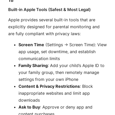
Built-in Apple Tools (Safest & Most Legal)
Apple provides several built-in tools that are
explicitly designed for parental monitoring and
are fully compliant with privacy laws:
Screen Time
(Settings → Screen Time): View
app usage, set downtime, and establish
communication limits
Family Sharing
: Add your child’s Apple ID to
your family group, then remotely manage
settings from your own iPhone
Content & Privacy Restrictions
: Block
inappropriate websites and limit app
downloads
Ask to Buy
: Approve or deny app and
content purchases