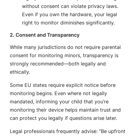
without consent can violate privacy laws.
Even if you own the hardware, your legal
right to monitor diminishes significantly.
2. Consent and Transparency
While many jurisdictions do not
require
parental
consent for monitoring minors, transparency is
strongly recommended—both legally and
ethically
.
Some EU states require explicit notice before
monitoring begins
. Even where not legally
mandated, informing your child that you’re
monitoring their device helps maintain trust and
can protect you legally if questions arise later
.
Legal professionals frequently advise: “Be upfront