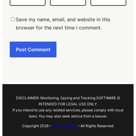
Save my name, email, and website in this
browser for the next time I comment.
DISCLAIMER: Monitoring, Spying and Tracking SOFTWARE IS
INTENDED FOR LEGAL USE ONLY.
If you intend to use any related services, please comply with local
laws. You may also seek advice from a lawyer.
Copyright 2026 –
Spy on iPhone
– All Rights Reserved.