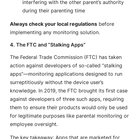
interfering with the other parent’s authority
during their parenting time
Always check your local regulations
before
implementing any monitoring solution.
4. The FTC and “Stalking Apps”
The Federal Trade Commission (FTC) has taken
action against developers of so-called “stalking
apps”—monitoring applications designed to run
surreptitiously without the device user’s
knowledge
. In 2019, the FTC brought its first case
against developers of three such apps, requiring
them to ensure their products would only be used
for legitimate purposes like parental monitoring or
employee oversight
.
The key takeaway: Apps that are marketed for