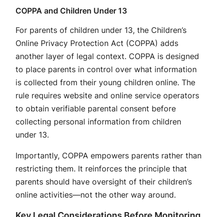
COPPA and Children Under 13
For parents of children under 13, the Children’s
Online Privacy Protection Act (COPPA) adds
another layer of legal context. COPPA is designed
to place parents in control over what information
is collected from their young children online. The
rule requires website and online service operators
to obtain verifiable parental consent before
collecting personal information from children
under 13.
Importantly, COPPA empowers parents rather than
restricting them. It reinforces the principle that
parents should have oversight of their children’s
online activities—not the other way around.
Key Legal Considerations Before Monitoring