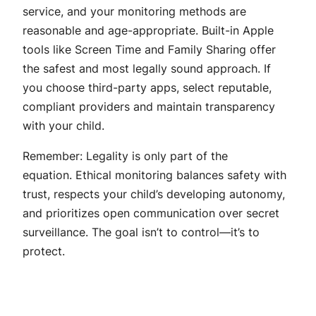
service, and your monitoring methods are
reasonable and age-appropriate. Built-in Apple
tools like Screen Time and Family Sharing offer
the safest and most legally sound approach. If
you choose third-party apps, select reputable,
compliant providers and maintain transparency
with your child.
Remember: Legality is only part of the
equation. Ethical monitoring balances safety with
trust, respects your child’s developing autonomy,
and prioritizes open communication over secret
surveillance. The goal isn’t to control—it’s to
protect.