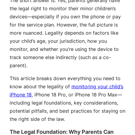
The short answer is: Yes, parents generally have
the legal right to monitor their minor children’s
devices—especially if you own the phone or pay
for the service plan
. However, the full picture is
more nuanced. Legality depends on factors like
your child’s age, your jurisdiction, how you
monitor, and whether you’re using the device to
track someone else indirectly (such as a co-
parent).
This article breaks down everything you need to
know about the legality of
monitoring your child’s
iPhone 18
, iPhone 18 Pro, or iPhone 18 Pro Max—
including legal foundations, key considerations,
potential pitfalls, and best practices for staying on
the right side of the law.
The Legal Foundation: Why Parents Can