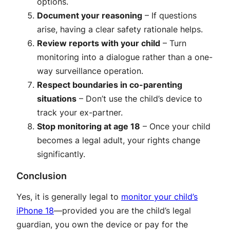
options.
Document your reasoning
– If questions
arise, having a clear safety rationale helps
.
Review reports with your child
– Turn
monitoring into a dialogue rather than a one-
way surveillance operation
.
Respect boundaries in co-parenting
situations
– Don’t use the child’s device to
track your ex-partner
.
Stop monitoring at age 18
– Once your child
becomes a legal adult, your rights change
significantly.
Conclusion
Yes, it is generally legal to
monitor your child’s
iPhone 18
—provided you are the child’s legal
guardian, you own the device or pay for the