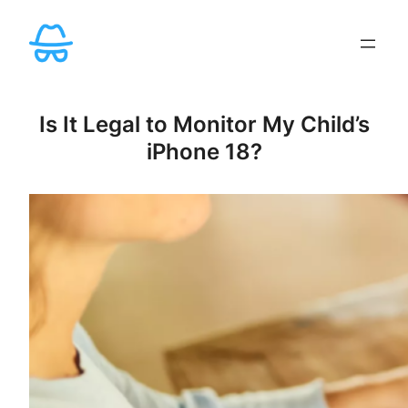
Skip
to
content
Is It Legal to Monitor My Child’s
iPhone 18?