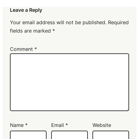
Leave a Reply
Your email address will not be published.
Required
fields are marked
*
Comment
*
Name
*
Email
*
Website