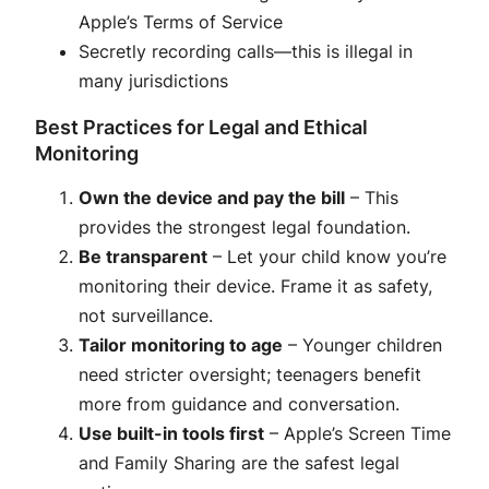
Apple’s Terms of Service
Secretly recording calls—this is illegal in
many jurisdictions
Best Practices for Legal and Ethical
Monitoring
Own the device and pay the bill
– This
provides the strongest legal foundation.
Be transparent
– Let your child know you’re
monitoring their device. Frame it as safety,
not surveillance
.
Tailor monitoring to age
– Younger children
need stricter oversight; teenagers benefit
more from guidance and conversation
.
Use built-in tools first
– Apple’s Screen Time
and Family Sharing are the safest legal