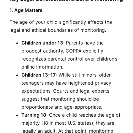
1. Age Matters
The age of your child significantly affects the
legal and ethical boundaries of monitoring.
Children under 13
: Parents have the
broadest authority. COPPA explicitly
recognizes parental control over children’s
online information.
Children 13–17
: While still minors, older
teenagers may have heightened privacy
expectations. Courts and legal experts
suggest that monitoring should be
proportionate and age-appropriate.
Turning 18
: Once a child reaches the age of
majority (18 in most U.S. states), they are
legally an adult. At that point, monitoring