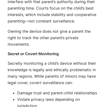
interfere with that parent’s authority during their
parenting time
. Courts focus on the child’s best
interests, which include stability and cooperative
parenting—not constant surveillance
.
Owning the device does not give a parent the
right to track the other parent’s private
movements
.
Secret or Covert Monitoring
Secretly monitoring a child’s device without their
knowledge is legally and ethically problematic in
many regions. While parents of minors may have
legal cover, covert surveillance can:
Damage trust and parent-child relationships
Violate privacy laws depending on
jurisdiction