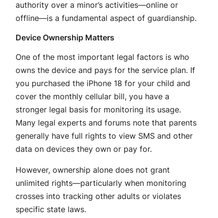
authority over a minor’s activities—online or
offline—is a fundamental aspect of guardianship.
Device Ownership Matters
One of the most important legal factors is who
owns the device and pays for the service plan. If
you purchased the iPhone 18 for your child and
cover the monthly cellular bill, you have a
stronger legal basis for monitoring its usage
.
Many legal experts and forums note that parents
generally have full rights to view SMS and other
data on devices they own or pay for.
However, ownership alone does not grant
unlimited rights—particularly when monitoring
crosses into tracking other adults or violates
specific state laws.