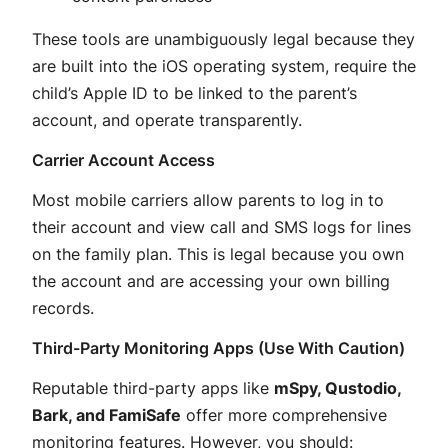
These tools are unambiguously legal because they
are built into the iOS operating system, require the
child’s Apple ID to be linked to the parent’s
account, and operate transparently.
Carrier Account Access
Most mobile carriers allow parents to log in to
their account and view call and SMS logs for lines
on the family plan
. This is legal because you own
the account and are accessing your own billing
records.
Third-Party Monitoring Apps (Use With Caution)
Reputable third-party apps like
mSpy, Qustodio,
Bark, and FamiSafe
offer more comprehensive
monitoring features
. However, you should: