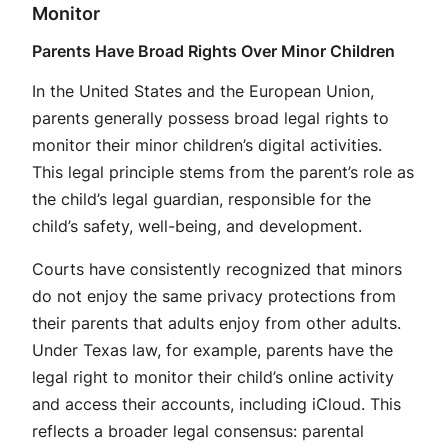
Monitor
Parents Have Broad Rights Over Minor Children
In the United States and the European Union,
parents generally possess broad legal rights to
monitor their minor children’s digital activities
.
This legal principle stems from the parent’s role as
the child’s legal guardian, responsible for the
child’s safety, well-being, and development.
Courts have consistently recognized that minors
do not enjoy the same privacy protections from
their parents that adults enjoy from other adults.
Under Texas law, for example, parents have the
legal right to monitor their child’s online activity
and access their accounts, including iCloud. This
reflects a broader legal consensus: parental