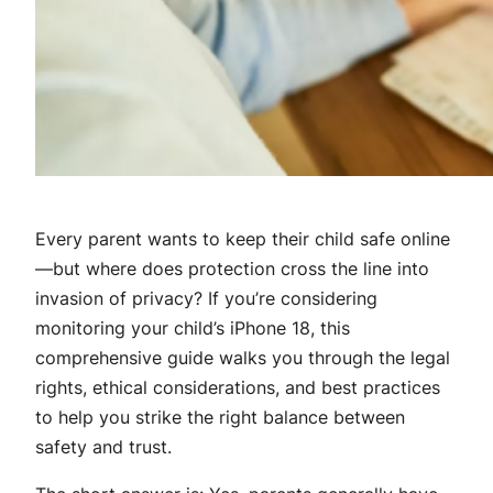
Every parent wants to keep their child safe online
—but where does protection cross the line into
invasion of privacy? If you’re considering
monitoring your child’s iPhone 18, this
comprehensive guide walks you through the legal
rights, ethical considerations, and best practices
to help you strike the right balance between
safety and trust.