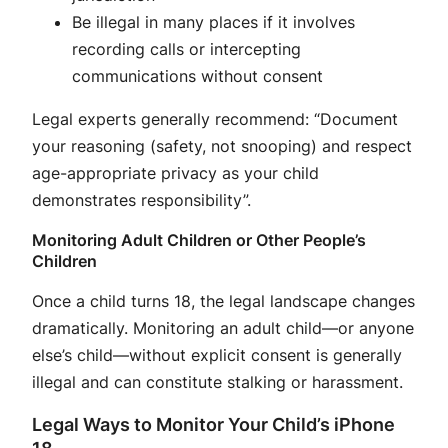
Be illegal in many places if it involves
recording calls or intercepting
communications without consent
Legal experts generally recommend: “Document
your reasoning (safety, not snooping) and respect
age-appropriate privacy as your child
demonstrates responsibility”
.
Monitoring Adult Children or Other People’s
Children
Once a child turns 18, the legal landscape changes
dramatically. Monitoring an adult child—or anyone
else’s child—without explicit consent is generally
illegal and can constitute stalking or harassment
.
Legal Ways to Monitor Your Child’s iPhone
18