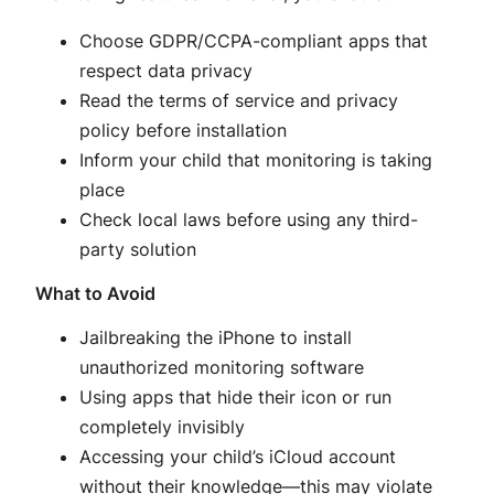
Choose GDPR/CCPA-compliant apps that
respect data privacy
Read the terms of service and privacy
policy before installation
Inform your child that monitoring is taking
place
Check local laws before using any third-
party solution
What to Avoid
Jailbreaking the iPhone to install
unauthorized monitoring software
Using apps that hide their icon or run
completely invisibly
Accessing your child’s iCloud account
without their knowledge—this may violate