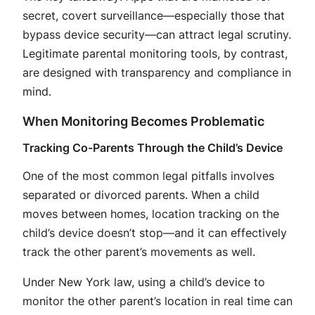
secret, covert surveillance—especially those that
bypass device security—can attract legal scrutiny
.
Legitimate parental monitoring tools, by contrast,
are designed with transparency and compliance in
mind.
When Monitoring Becomes Problematic
Tracking Co-Parents Through the Child’s Device
One of the most common legal pitfalls involves
separated or divorced parents. When a child
moves between homes, location tracking on the
child’s device doesn’t stop—and it can effectively
track the other parent’s movements as well
.
Under New York law, using a child’s device to
monitor the other parent’s location in real time can