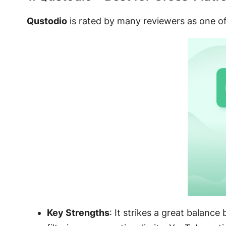
Qustodio
is rated by many reviewers as one of
Key Strengths
: It strikes a great balanc