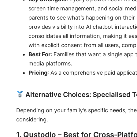
screen time management
, and social me
parents to see what’s happening on their 
provides visibility into AI chatbot interac
consolidates all information, making it ea
with explicit consent from all users, com
Best For
: Families that want a single app 
media platforms.
Pricing
: As a comprehensive paid applicati
Alternative Choices: Specialised T
Depending on your family’s specific needs, the 
considering.
1. Qustodio – Best for Cross‑Plat