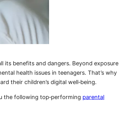
 all its benefits and dangers. Beyond exposure
ental health issues in teenagers. That’s why
 their children’s digital well‑being.
ou the following top‑performing
parental