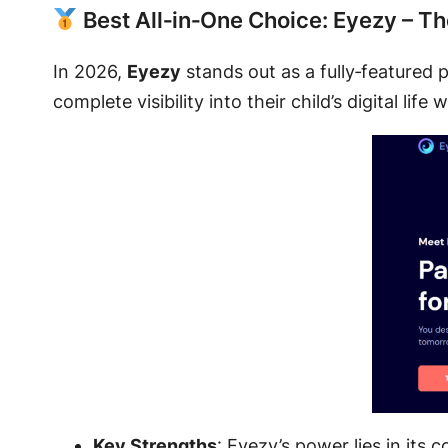
Best All‑in‑One Choice: Eyezy – T
In 2026,
Eyezy
stands out as a fully‑featured p
complete visibility into their child’s digital li
Key Strengths
: Eyezy’s power lies in its