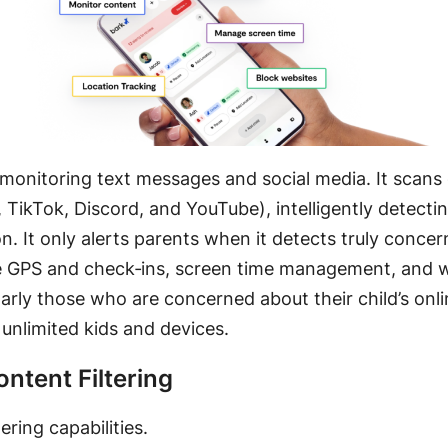
n monitoring text messages and social media. It scan
, TikTok, Discord, and YouTube)
, intelligently detect
on
. It only alerts parents when it detects truly conce
ive GPS and check‑ins, screen time management, and w
larly those who are concerned about their child’s onli
unlimited kids and devices
.
ntent Filtering
ering capabilities
.