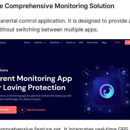
he Comprehensive Monitoring Solution
arental control application. It is designed to provide 
fe without switching between multiple apps.
 comprehensive feature set. It integrates real‑time GP