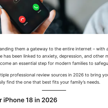
 handing them a gateway to the entire internet – with
e has been linked to anxiety, depression, and other m
ome an essential step for modern families to safeguard
ltiple professional review sources in 2026 to bring y
ily find the one that best fits your family’s needs.
r iPhone 18 in 2026