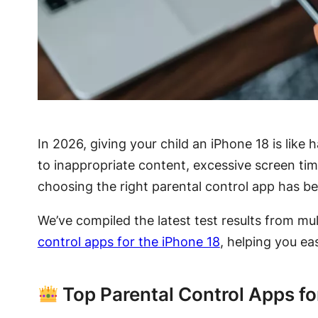
In 2026, giving your child an iPhone 18 is like
to inappropriate content, excessive screen tim
choosing the right parental control app has bec
We’ve compiled the latest test results from mu
control apps for the iPhone 18
, helping you eas
Top Parental Control Apps fo