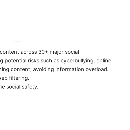
s content across 30+ major social
ing potential risks such as cyberbullying, online
rning content, avoiding information overload.
eb filtering
.
ne social safety.