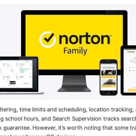
ltering, time limits and scheduling, location tracking,
ng school hours
, and Search Supervision tracks sear
k guarantee
. However, it’s worth noting that some tr