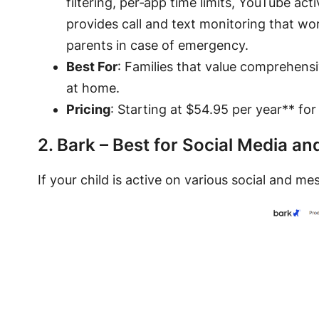
filtering, per‑app time limits, YouTube act
provides call and text monitoring that wo
parents in case of emergency.
Best For
: Families that value comprehens
at home.
Pricing
: Starting at $54.95 per year** for
2. Bark – Best for Social Media a
If your child is active on various social and m