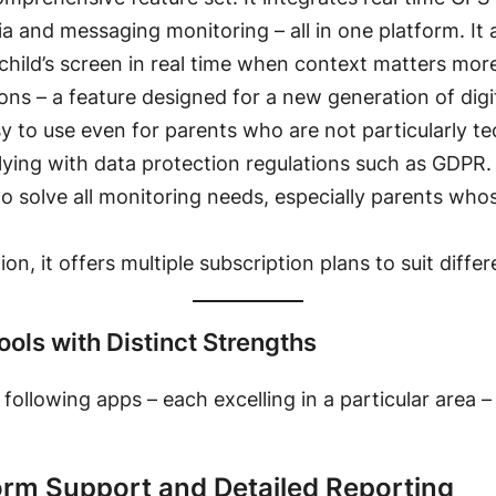
dia and messaging monitoring
– all in one platform. It
child’s screen in real time when context matters more
tions – a feature designed for a new generation of dig
sy to use even for parents who are not particularly t
plying with data protection regulations such as GDPR
.
to solve all monitoring needs, especially parents whos
on, it offers multiple subscription plans to suit diffe
ools with Distinct Strengths
following apps – each excelling in a particular area 
form Support and Detailed Reporting