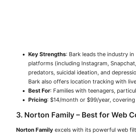
Key Strengths
: Bark leads the industry i
platforms (including Instagram, Snapchat
predators, suicidal ideation, and depressi
Bark also offers location tracking with l
Best For
: Families with teenagers, particu
Pricing
: $14/month or $99/year, covering 
3. Norton Family – Best for Web Co
Norton Family
excels with its powerful web filt