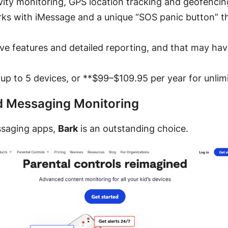
ivity monitoring, GPS location tracking and geofencing,
rks with iMessage and a unique “SOS panic button” tha
ive features and detailed reporting, and that may ha
 up to 5 devices, or **$99–$109.95 per year for unlim
nd Messaging Monitoring
essaging apps,
Bark
is an outstanding choice.