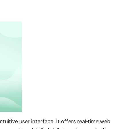
uitive user interface. It offers real‑time web