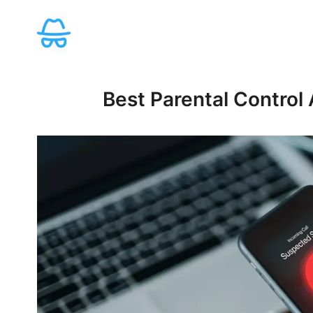
Skip
to
content
Best Parental Control 