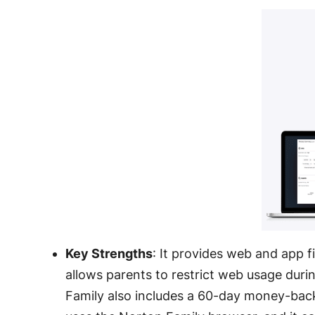
Key Strengths
: It provides web and app fi
allows parents to restrict web usage duri
Family also includes a 60-day money-bac