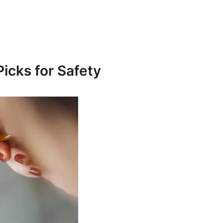
Picks for Safety