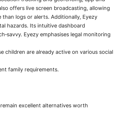
 also offers live screen broadcasting, allowing
 than logs or alerts
. Additionally, Eyezy
ital hazards
. Its intuitive dashboard
ech‑savvy
. Eyezy emphasises legal monitoring
e children are already active on various social
rent family requirements.
– remain excellent alternatives worth