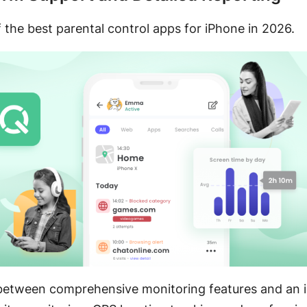
 the best parental control apps for iPhone in 2026.
e between comprehensive monitoring features and an int