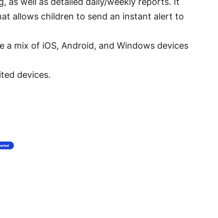
 as well as detailed daily/weekly reports. It
t allows children to send an instant alert to
ve a mix of iOS, Android, and Windows devices
ited devices.