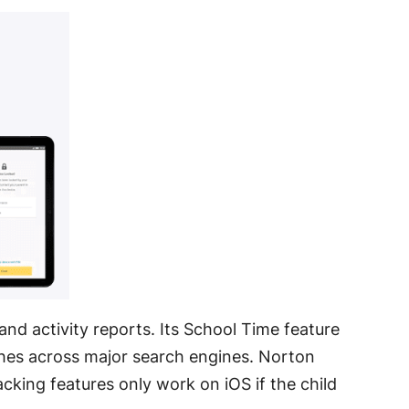
 and activity reports
. Its School Time feature
ches across major search engines
. Norton
acking features only work on iOS if the child