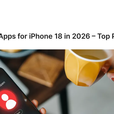
Apps for iPhone 18 in 2026 – Top 