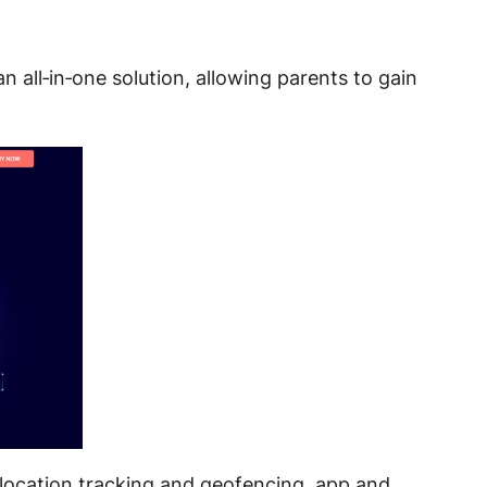
an all‑in‑one solution, allowing parents to gain
S location tracking and geofencing
, app and